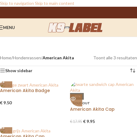
Skip to navigation
Skip to main content
MENU
American Akita
Categories
Home
/
Hondenrassen
/
American Akita
Toont alle 3 resultaten
Show sidebar
American Akita Badge
-45%
€
9.50
SOLD OUT
American Akita Cap
€
9.95
€
17.95
American Akita Cap