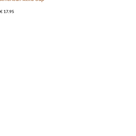
€
17.95